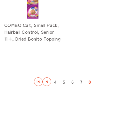
COMBO Cat, Small Pack,
Hairball Control, Senior
11+, Dried Bonito Topping
4
5
6
7
8
最初
前