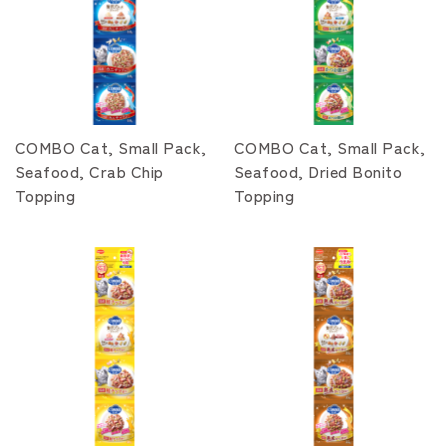
COMBO Cat, Small Pack,
COMBO Cat, Small Pack,
Seafood, Crab Chip
Seafood, Dried Bonito
Topping
Topping