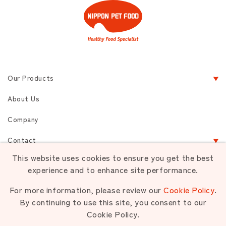
Our Products
About Us
Company
Contact
This website uses cookies to ensure you get the best
experience and to enhance site performance.
Terms of Service
Privacy
Sitemap
For more information, please review our
Cookie Policy
.
By continuing to use this site, you consent to our
Cookie Policy.
Unauthorized use or reproduction of materials contained is strictly
prohibited.