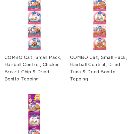
COMBO Cat, Small Pack,
COMBO Cat, Small Pack,
Hairball Control, Chicken
Hairball Control, Dried
Breast Chip & Dried
Tuna & Dried Bonito
Bonito Topping
Topping