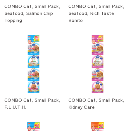
COMBO Cat, Small Pack,
COMBO Cat, Small Pack,
Seafood, Salmon Chip
Seafood, Rich Taste
Topping
Bonito
COMBO Cat, Small Pack,
COMBO Cat, Small Pack,
F.L.U.T.H.
Kidney Care