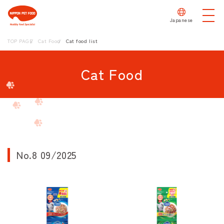
Japanese
TOP PAGE
Cat Food
Cat food list
Cat Food
No.8 09/2025