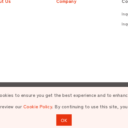
ut Us
Company
Co
Inq
Inq
zed use or reproduction of materials contained is strictly p
ookies to ensure you get the best experience and to enhan
 review our
Cookie Policy
. By continuing to use this site, yo
opyright © NIPPON PET FOOD CO.,LTD. All rights reserve
OK