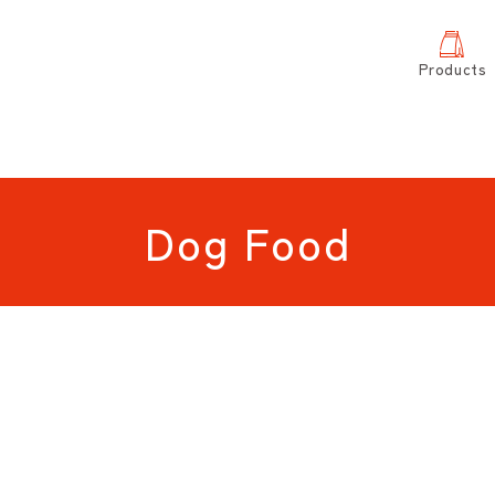
Products
Dog Food