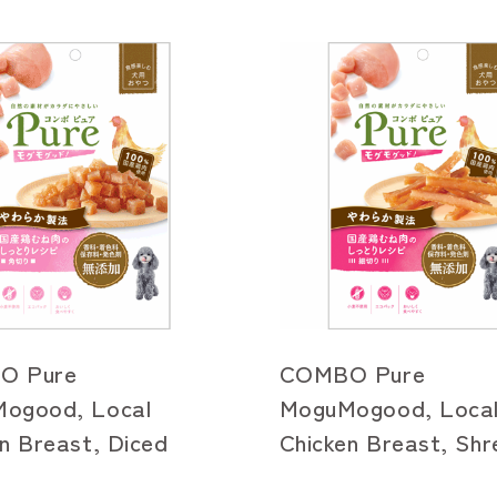
O Pure
COMBO Pure
ogood, Local
MoguMogood, Loca
n Breast, Diced
Chicken Breast, Sh