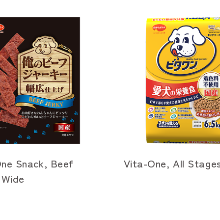
One Snack, Beef
Vita-One, All Stage
 Wide