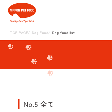
TOP PAGE
Dog Food
Dog food list
No.5 全て