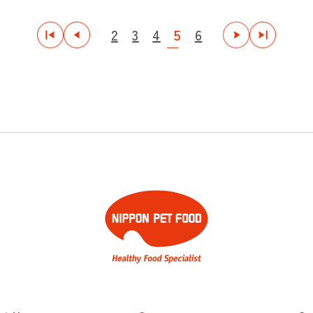
2
3
4
5
6
最初
前
次
最後