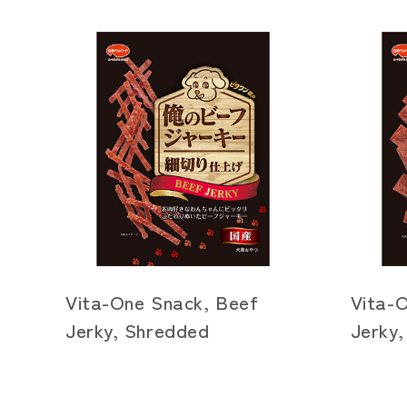
Vita-One Snack, Beef
Vita-
Jerky, Shredded
Jerky,