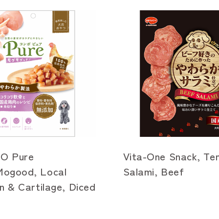
O Pure
Vita-One Snack, Te
ogood, Local
Salami, Beef
n & Cartilage, Diced