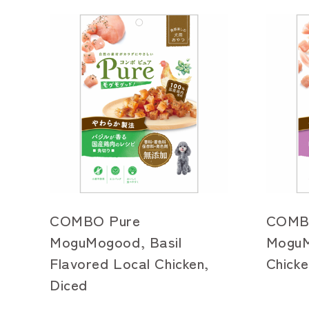
COMBO Pure
COMB
MoguMogood, Basil
MoguM
Flavored Local Chicken,
Chicke
Diced