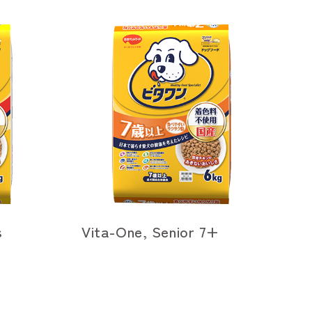
s
Vita-One, Senior 7+