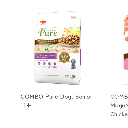
COMBO Pure Dog, Senior
COMB
11+
MoguM
Chicke