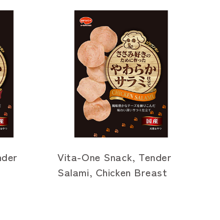
nder
Vita-One Snack, Tender
Salami, Chicken Breast