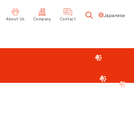
Japanese
About Us
Company
Contact