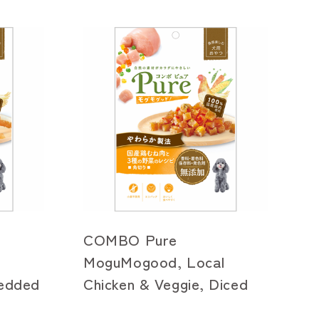
COMBO Pure
l
MoguMogood, Local
redded
Chicken & Veggie, Diced