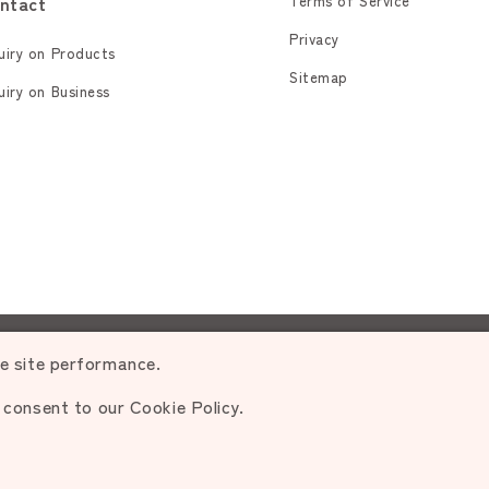
ntact
Terms of Service
Privacy
uiry on Products
Sitemap
uiry on Business
rohibited.
ce site performance.
u consent to our Cookie Policy.
d.