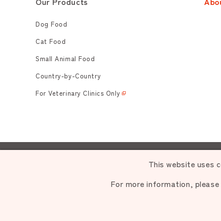
Our Products
Abo
Dog Food
Cat Food
Small Animal Food
Country-by-Country
For Veterinary Clinics Only
Unauthori
This website uses c
For more information, please
C