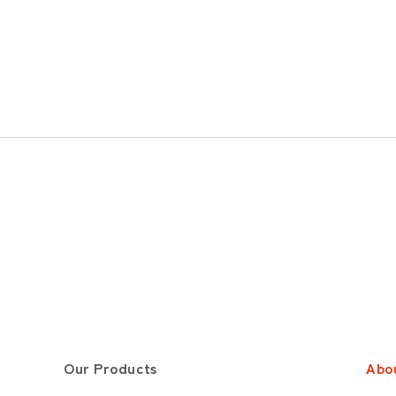
Our Products
Abo