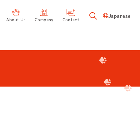
Japanese
About Us
Company
Contact