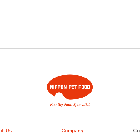
ut Us
Company
Co