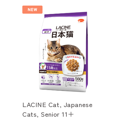
LACINE Cat, Japanese
Cats, Senior 11＋