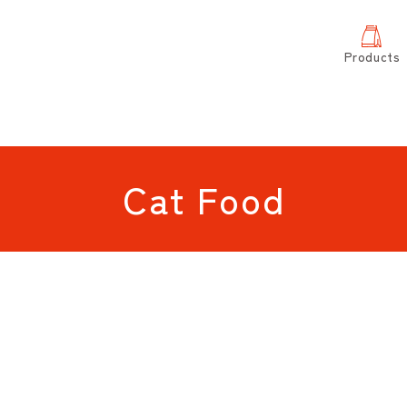
Products
Cat Food