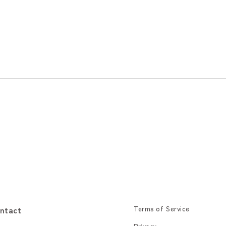
ntact
Terms of Service