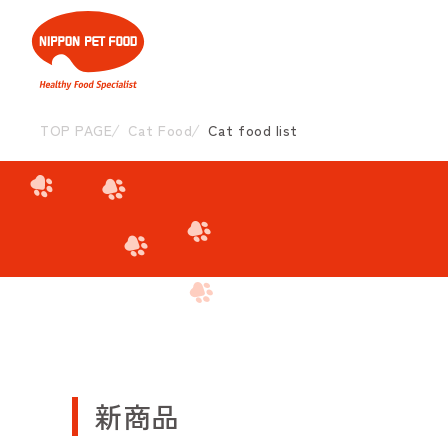
TOP PAGE
Cat Food
Cat food list
新商品