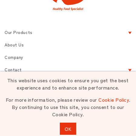
Our Products
About Us
Company
Contact
This website uses cookies to ensure you get the best
experience and to enhance site performance.
Terms of Service
Privacy
Sitemap
For more information, please review our
Cookie Policy
.
By continuing to use this site, you consent to our
Cookie Policy.
Unauthorized use or reproduction of materials contained is strictly
prohibited.
OK
Copyright © NIPPON PET FOOD CO.,LTD. All rights reserved.