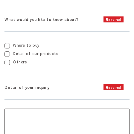
What would you like to know about?
Required
Where to buy
Detail of our products
Others
Detail of your inquiry
Required