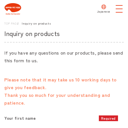
Japanese
TOP PAGE
Inquiry on products
Inquiry on products
If you have any questions on our products, please send
this form to us.
Please note that it may take us 10 working days to
give you feedback.
Thank you so much for your understanding and
patience.
Your first name
Required