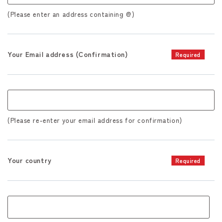
(Please enter an address containing @)
Your Email address (Confirmation)
Required
(Please re-enter your email address for confirmation)
Your country
Required