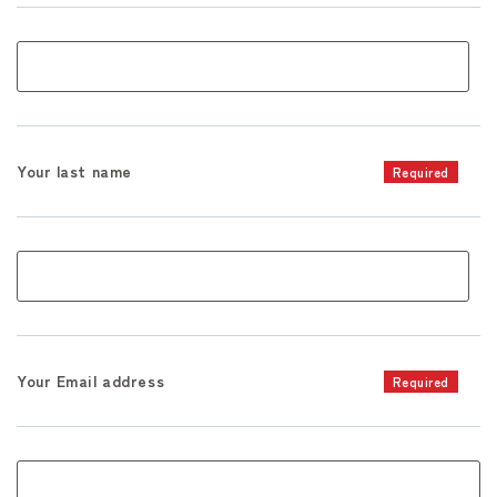
Your last name
Required
Your Email address
Required