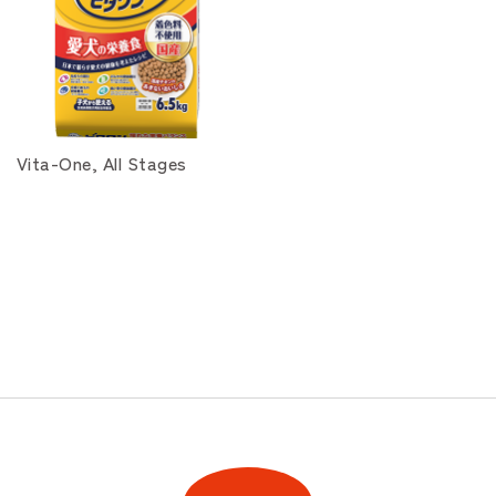
Vita-One, All Stages