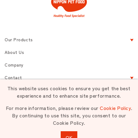
Our Products
About Us
Company
Contact
This website uses cookies to ensure you get the best
experience and to enhance site performance.
Terms of Service
Privacy
Sitemap
For more information, please review our
Cookie Policy
.
By continuing to use this site, you consent to our
Cookie Policy.
Unauthorized use or reproduction of materials contained is strictly
prohibited.
OK