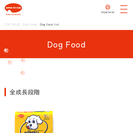
Japanese
TOP PAGE
Dog Food
Dog food list
Dog Food
全成長段階