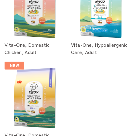
Vita-One, Domestic
Vita-One, Hypoallergenic
Chicken, Adult
Care, Adult
Vita-One, Domestic