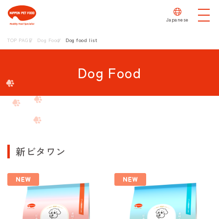
Japanese
TOP PAGE
Dog Food
Dog food list
Dog Food
新ビタワン