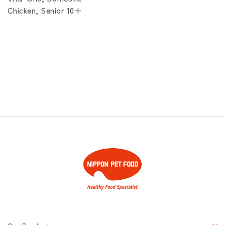
Chicken, Senior 10+