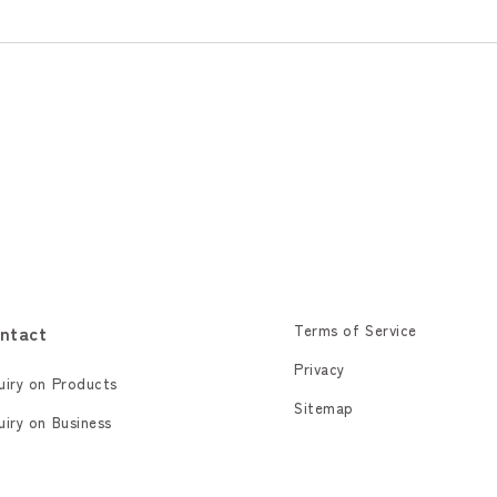
ntact
Terms of Service
Privacy
uiry on Products
Sitemap
uiry on Business