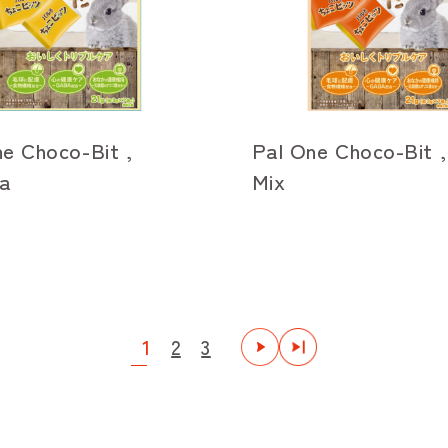
e Choco-Bit ,
Pal One Choco-Bit ,
a
Mix
1
2
3
次
最後