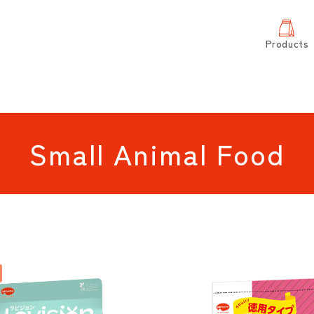
Products
Small Animal Food