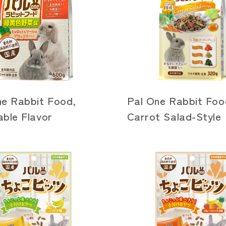
ne Rabbit Food,
Pal One Rabbit Foo
ble Flavor
Carrot Salad-Style