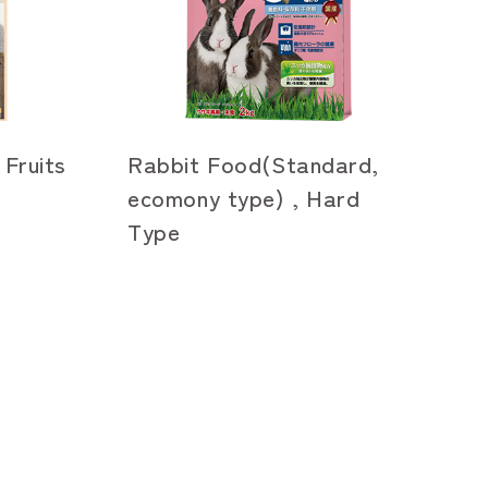
 Fruits
Rabbit Food(Standard,
ecomony type) , Hard
Type