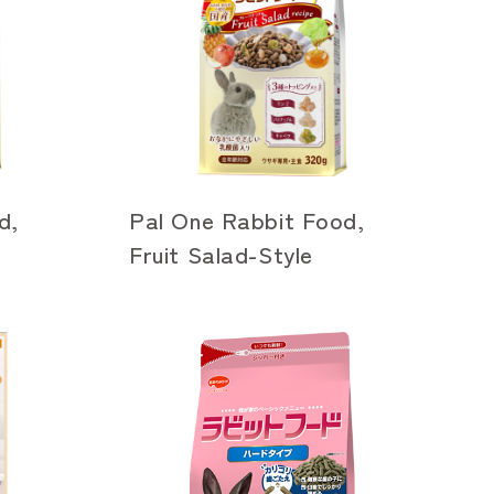
d,
Pal One Rabbit Food,
Fruit Salad-Style