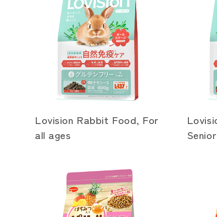
Lovision Rabbit Food, For
Lovisi
all ages
Senior