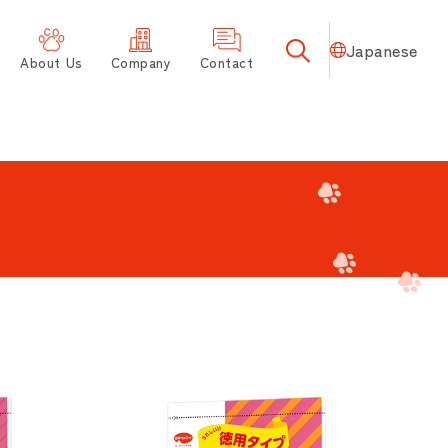
Japanese
About Us
Company
Contact