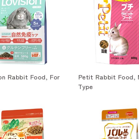
on Rabbit Food, For
Petit Rabbit Food, 
Type