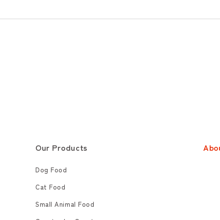
Our Products
Abo
Dog Food
Cat Food
Small Animal Food