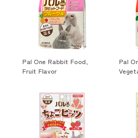
Pal One Rabbit Food,
Pal O
Fruit Flavor
Vegeta