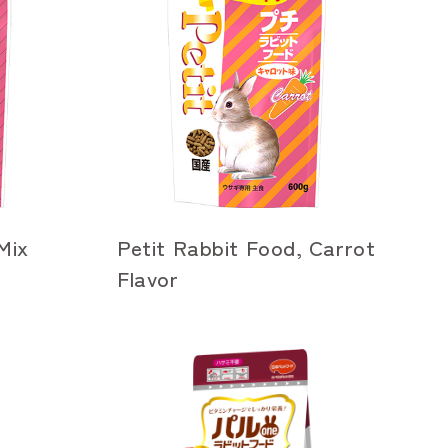
Mix
Petit Rabbit Food, Carrot
Flavor