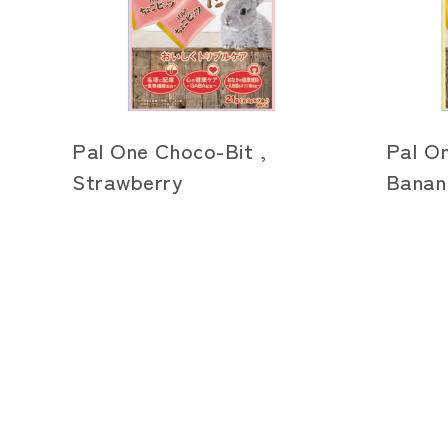
Pal One Choco-Bit ,
Pal On
Strawberry
Banan