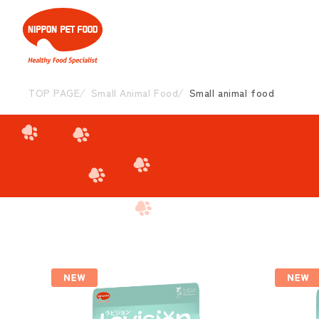
TOP PAGE
Small Animal Food
Small animal food