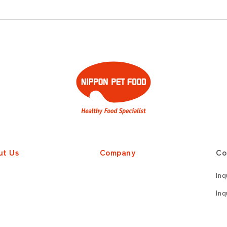
ut Us
Company
Co
Inq
Inq