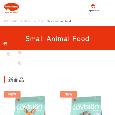
Japanese
TOP PAGE
Small Animal Food
Small animal food
Small Animal Food
新商品