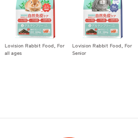
Lovision Rabbit Food, For
Lovision Rabbit Food, For
all ages
Senior