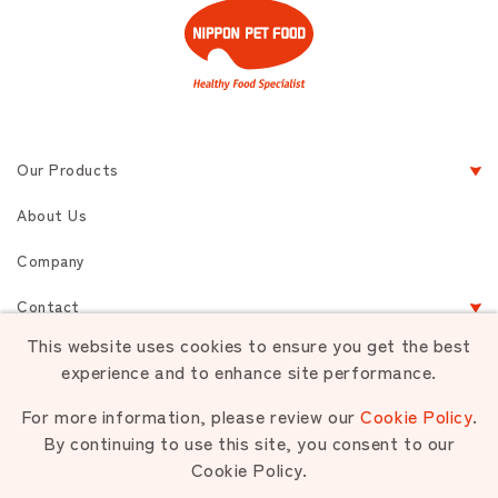
Our Products
About Us
Company
Contact
This website uses cookies to ensure you get the best
experience and to enhance site performance.
Terms of Service
Privacy
Sitemap
For more information, please review our
Cookie Policy
.
By continuing to use this site, you consent to our
Cookie Policy.
Unauthorized use or reproduction of materials contained is strictly
prohibited.