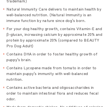
trademark)
Natural Immunity Care delivers to maintain health by
well-balanced nutrition. (Natural Immunity is an
immune function by nature since dog's born.
For your dog healthy growth, contains Vitamin-E and
β-glucan, increasing calcium by approximate 20% and
protein by approximate 20% (compared to BEAUTY
Pro Dog Adult)
Contains DHA in order to foster healthy growth of
puppy's brain.
Contains Lycopene made from tomato in order to
maintain puppy's immunity with well-balanced
nutrition.
Contains active bacteria and oligosaccharides in
order to maintain intestinal flora and reduces fecal
odor.
Made from domestic chicken. No additives of coloring