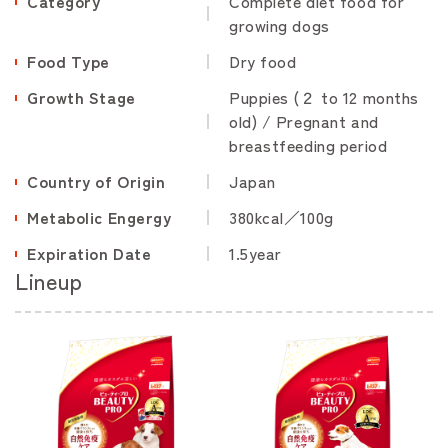
Category
Complete diet food for
growing dogs
Food Type
Dry food
Growth Stage
Puppies (２ to 12 months
old) / Pregnant and
breastfeeding period
Country of Origin
Japan
Metabolic Engergy
380kcal／100g
Expiration Date
1.5year
Lineup