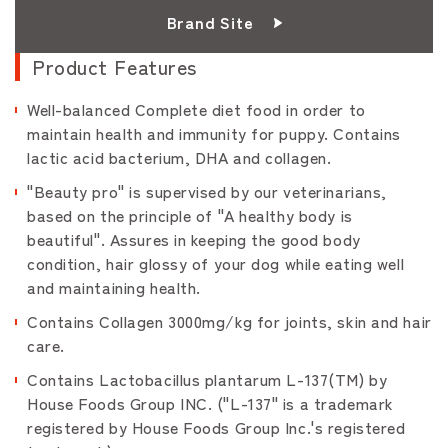
Brand Site
Product Features
Well-balanced Complete diet food in order to
maintain health and immunity for puppy. Contains
lactic acid bacterium, DHA and collagen.
"Beauty pro" is supervised by our veterinarians,
based on the principle of "A healthy body is
beautiful". Assures in keeping the good body
condition, hair glossy of your dog while eating well
and maintaining health.
Contains Collagen 3000mg/kg for joints, skin and hair
care.
Contains Lactobacillus plantarum L-137(TM) by
House Foods Group INC. ("L-137" is a trademark
registered by House Foods Group Inc.'s registered