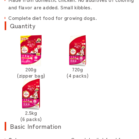
and flavor are added. Small kibbles.
Complete diet food for growing dogs.
Quantity
200g
720g
(zipper bag)
(4 packs)
2.5kg
(6 packs)
Basic Information