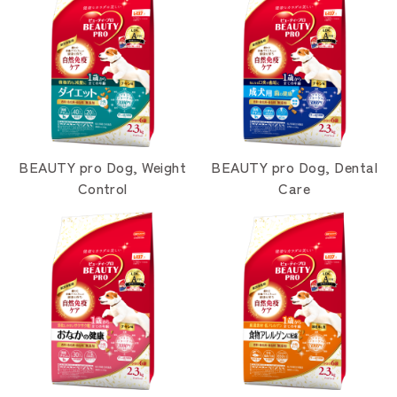
BEAUTY pro Dog, Weight
BEAUTY pro Dog, Dental
Control
Care