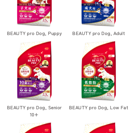
BEAUTY pro Dog, Puppy
BEAUTY pro Dog, Adult
BEAUTY pro Dog, Senior
BEAUTY pro Dog, Low Fat
10+