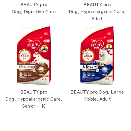
BEAUTY pro
BEAUTY pro
Dog, Digestive Care
Dog, Hypoallergenic Care,
Adult
BEAUTY pro
BEAUTY pro Dog, Large
Dog, Hypoallergenic Care,
Kibble, Adult
Senior +10