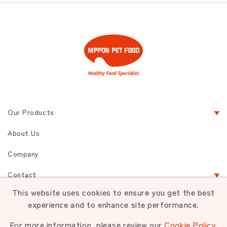
Our Products
About Us
Company
Contact
This website uses cookies to ensure you get the best
experience and to enhance site performance.
Terms of Service
Privacy
Sitemap
For more information, please review our
Cookie Policy
.