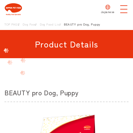
Japanese
TOP PAGE
Dog Food
Dog Food List
BEAUTY pro Dog, Puppy
Product Details
BEAUTY pro Dog, Puppy