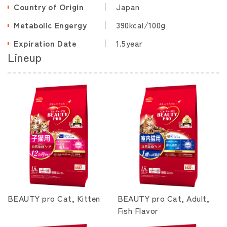
Country of Origin
Japan
Metabolic Engergy
390kcal/100g
Expiration Date
1.5year
Lineup
BEAUTY pro Cat, Kitten
BEAUTY pro Cat, Adult,
Fish Flavor