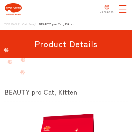
Japanese
TOP PAGE
Cat Food
BEAUTY pro Cat, Kitten
Product Details
BEAUTY pro Cat, Kitten