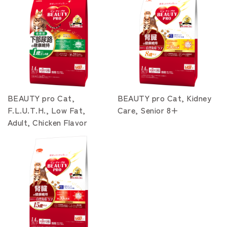
BEAUTY pro Cat,
BEAUTY pro Cat, Kidney
F.L.U.T.H., Low Fat,
Care, Senior 8+
Adult, Chicken Flavor