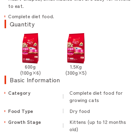
to eat.
Complete diet food.
Quantity
600g
1.5Kg
(100g×6)
(300g×5)
Basic Information
Category
Complete diet food for
growing cats
Food Type
Dry food
Growth Stage
Kittens (up to 12 months
old)