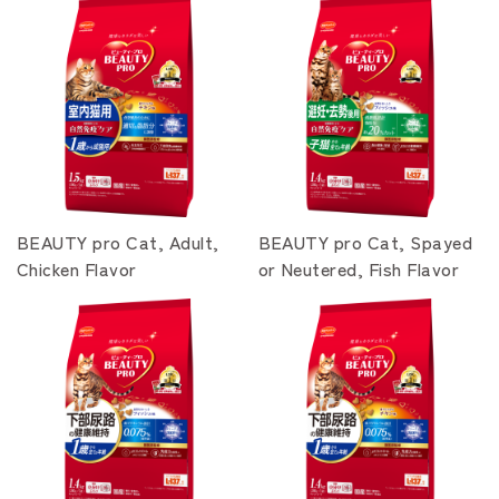
BEAUTY pro Cat, Adult,
BEAUTY pro Cat, Spayed
Chicken Flavor
or Neutered, Fish Flavor