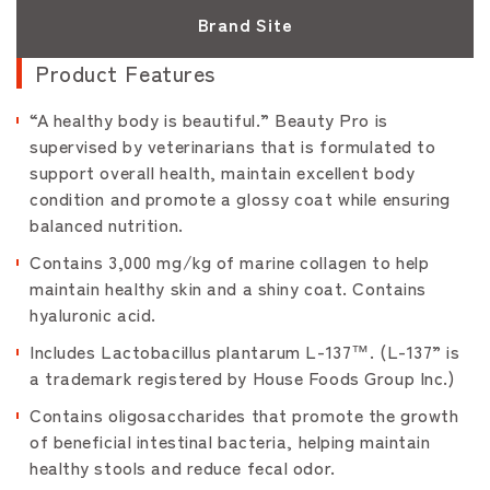
Brand Site
Product Features
“A healthy body is beautiful.” Beauty Pro is
supervised by veterinarians that is formulated to
support overall health, maintain excellent body
condition and promote a glossy coat while ensuring
balanced nutrition.
Contains 3,000 mg/kg of marine collagen to help
maintain healthy skin and a shiny coat. Contains
hyaluronic acid.
Includes Lactobacillus plantarum L-137™. (L-137” is
a trademark registered by House Foods Group Inc.)
Contains oligosaccharides that promote the growth
of beneficial intestinal bacteria, helping maintain
healthy stools and reduce fecal odor.