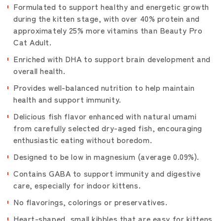
Formulated to support healthy and energetic growth
during the kitten stage, with over 40% protein and
approximately 25% more vitamins than Beauty Pro
Cat Adult.
Enriched with DHA to support brain development and
overall health.
Provides well-balanced nutrition to help maintain
health and support immunity.
Delicious fish flavor enhanced with natural umami
from carefully selected dry-aged fish, encouraging
enthusiastic eating without boredom.
Designed to be low in magnesium (average 0.09%).
Contains GABA to support immunity and digestive
care, especially for indoor kittens.
No flavorings, colorings or preservatives.
Heart-shaped, small kibbles that are easy for kittens