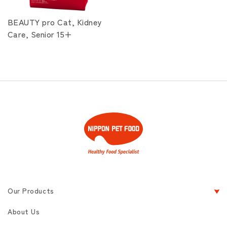
BEAUTY pro Cat, Kidney
Care, Senior 15+
Our Products
About Us