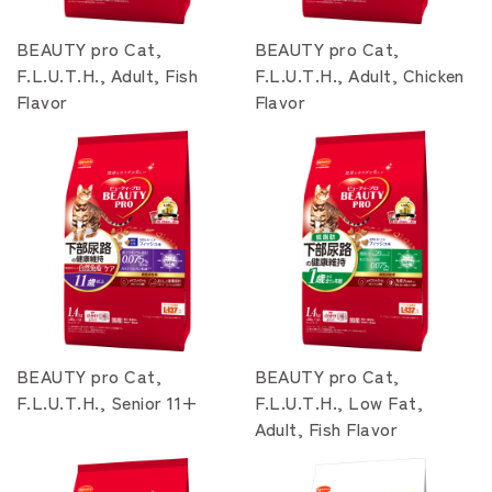
BEAUTY pro Cat,
BEAUTY pro Cat,
F.L.U.T.H., Adult, Fish
F.L.U.T.H., Adult, Chicken
Flavor
Flavor
BEAUTY pro Cat,
BEAUTY pro Cat,
F.L.U.T.H., Senior 11+
F.L.U.T.H., Low Fat,
Adult, Fish Flavor