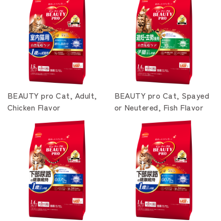
BEAUTY pro Cat, Adult,
BEAUTY pro Cat, Spayed
Chicken Flavor
or Neutered, Fish Flavor