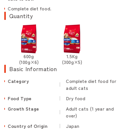
Complete diet food.
Quantity
600g
1.5Kg
(100g×6)
(300g×5)
Basic Information
Category
Complete diet food for
adult cats
Food Type
Dry food
Growth Stage
Adult cats (1 year and
over)
Country of Origin
Japan