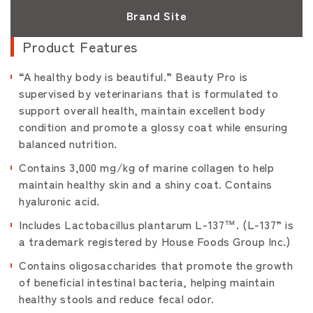
Brand Site
Product Features
“A healthy body is beautiful.” Beauty Pro is
supervised by veterinarians that is formulated to
support overall health, maintain excellent body
condition and promote a glossy coat while ensuring
balanced nutrition.
Contains 3,000 mg/kg of marine collagen to help
maintain healthy skin and a shiny coat. Contains
hyaluronic acid.
Includes Lactobacillus plantarum L-137™. (L-137” is
a trademark registered by House Foods Group Inc.)
Contains oligosaccharides that promote the growth
of beneficial intestinal bacteria, helping maintain
healthy stools and reduce fecal odor.