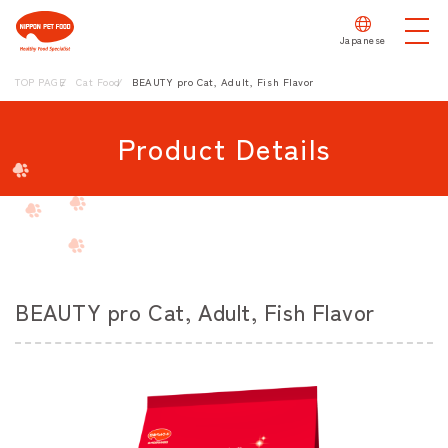
Japanese
TOP PAGE
Cat Food
BEAUTY pro Cat, Adult, Fish Flavor
Product Details
BEAUTY pro Cat, Adult, Fish Flavor