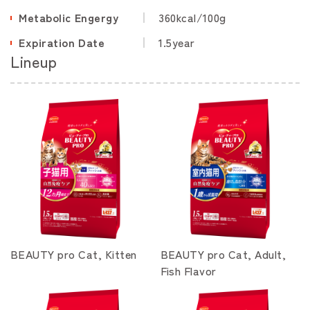
Metabolic Engergy
360kcal/100g
Expiration Date
1.5year
Lineup
BEAUTY pro Cat, Kitten
BEAUTY pro Cat, Adult,
Fish Flavor