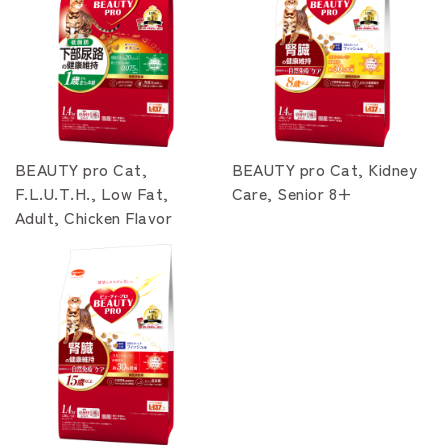
BEAUTY pro Cat,
BEAUTY pro Cat, Kidney
F.L.U.T.H., Low Fat,
Care, Senior 8+
Adult, Chicken Flavor