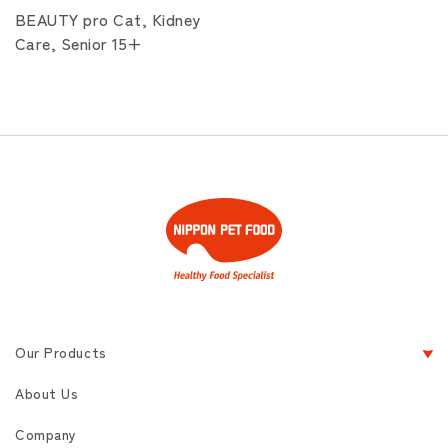
BEAUTY pro Cat, Kidney
Care, Senior 15+
Our Products
About Us
Company