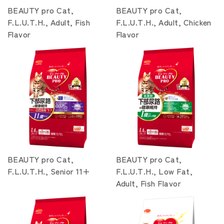
BEAUTY pro Cat,
BEAUTY pro Cat,
F.L.U.T.H., Adult, Fish
F.L.U.T.H., Adult, Chicken
Flavor
Flavor
BEAUTY pro Cat,
BEAUTY pro Cat,
F.L.U.T.H., Senior 11+
F.L.U.T.H., Low Fat,
Adult, Fish Flavor