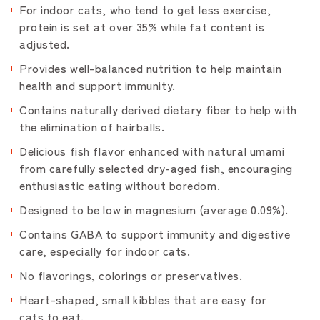
For indoor cats, who tend to get less exercise,
protein is set at over 35% while fat content is
adjusted.
Provides well-balanced nutrition to help maintain
health and support immunity.
Contains naturally derived dietary fiber to help with
the elimination of hairballs.
Delicious fish flavor enhanced with natural umami
from carefully selected dry-aged fish, encouraging
enthusiastic eating without boredom.
Designed to be low in magnesium (average 0.09%).
Contains GABA to support immunity and digestive
care, especially for indoor cats.
No flavorings, colorings or preservatives.
Heart-shaped, small kibbles that are easy for
cats to eat.