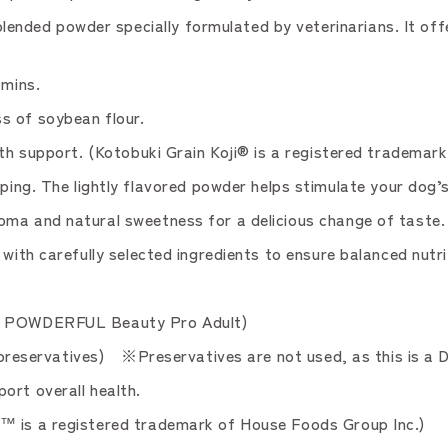
ded powder specially formulated by veterinarians. It offer
amins.
s of soybean flour.
th support. (Kotobuki Grain Koji® is a registered trademark
 The lightly flavored powder helps stimulate your dog’s
oma and natural sweetness for a delicious change of taste.
with carefully selected ingredients to ensure balanced nutri
to POWDERFUL Beauty Pro Adult)
or preservatives) ※Preservatives are not used, as this is a 
ort overall health.
™ is a registered trademark of House Foods Group Inc.)