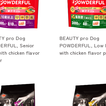
Y pro Dog
BEAUTY pro Dog
RFUL, Senior
POWDERFUL, Low F
ith chicken flavor
with chicken flavor
r