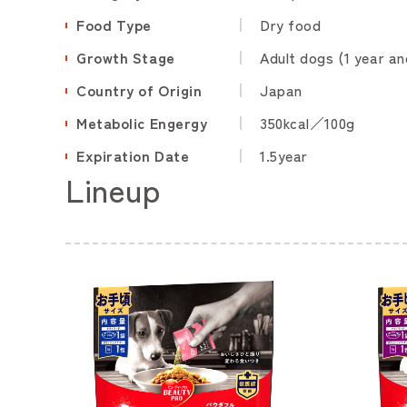
Food Type
Dry food
Growth Stage
Adult dogs (1 year an
Country of Origin
Japan
Metabolic Engergy
350kcal／100g
Expiration Date
1.5year
Lineup