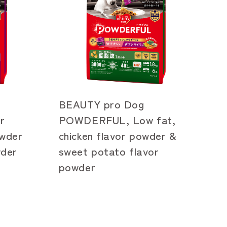
BEAUTY pro Dog
r
POWDERFUL, Low fat,
owder
chicken flavor powder &
wder
sweet potato flavor
powder