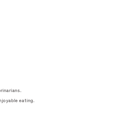
rinarians.
njoyable eating.