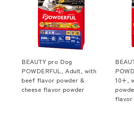
BEAUTY pro Dog
BEAUT
POWDERFUL, Adult, with
POWDE
beef flavor powder &
10+, w
cheese flavor powder
powde
flavo