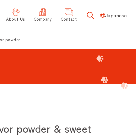
Japanese
About Us
Company
Contact
or powder
vor powder & sweet