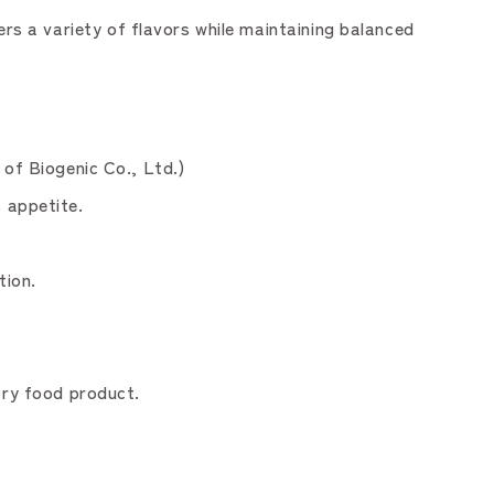
s a variety of flavors while maintaining balanced
 of Biogenic Co., Ltd.)
 appetite.
tion.
Dry food product.