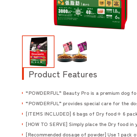
Product Features
“POWDERFUL” Beauty Pro is a premium dog food 
“POWDERFUL” provides special care for the dogs,
[ITEMS INCLUDED] 6 bags of Dry food+ 6 pack 
[HOW TO SERVE] Simply place the Dry food in yo
[Recommended dosage of powder] Use 1 pack of