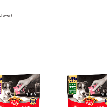
d over)