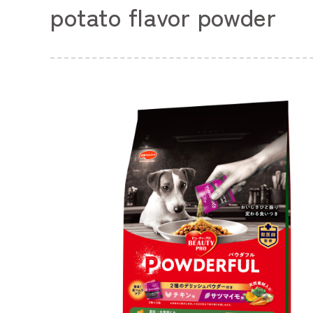
potato flavor powder