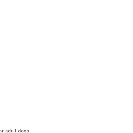
or adult dogs