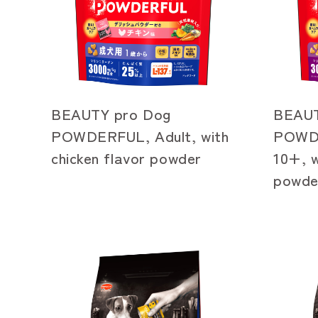
BEAUTY pro Dog
BEAUT
POWDERFUL, Adult, with
POWDE
chicken flavor powder
10+, w
powde