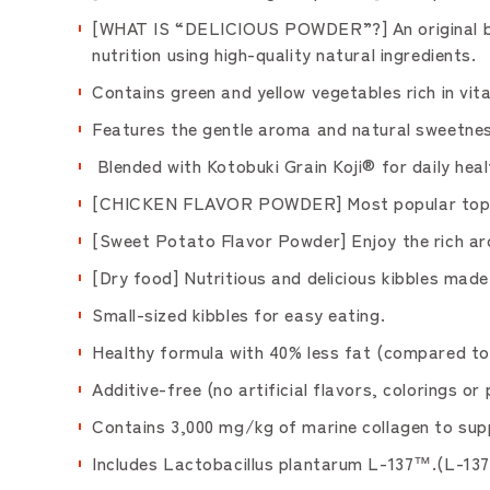
[WHAT IS “DELICIOUS POWDER”?] An original blen
nutrition using high-quality natural ingredients.
Contains green and yellow vegetables rich in vit
Features the gentle aroma and natural sweetnes
Blended with Kotobuki Grain Koji® for daily heal
[CHICKEN FLAVOR POWDER] Most popular topping.
[Sweet Potato Flavor Powder] Enjoy the rich ar
[Dry food] Nutritious and delicious kibbles made 
Small-sized kibbles for easy eating.
Healthy formula with 40% less fat (compared 
Additive-free (no artificial flavors, colorings 
Contains 3,000 mg/kg of marine collagen to supp
Includes Lactobacillus plantarum L-137™.(L-137