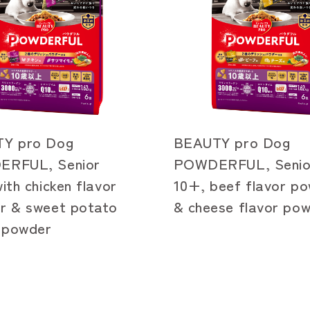
Y pro Dog
BEAUTY pro Dog
RFUL, Senior
POWDERFUL, Senio
ith chicken flavor
10+, beef flavor p
r & sweet potato
& cheese flavor po
r powder