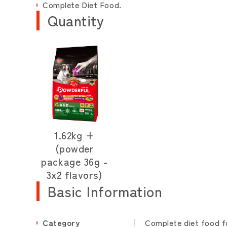
Complete Diet Food.
Quantity
1.62kg +
(powder
package 36g -
3x2 flavors)
Basic Information
Category
Complete diet food f