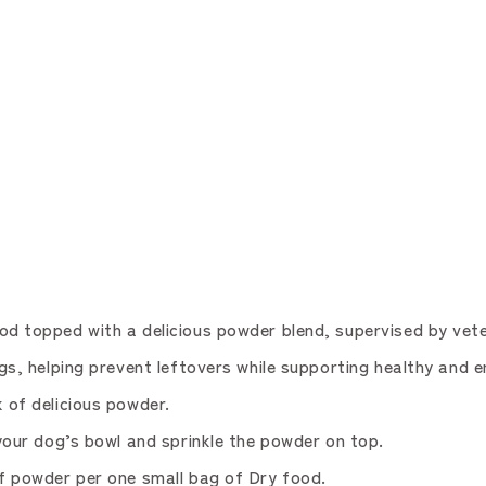
topped with a delicious powder blend, supervised by vete
 helping prevent leftovers while supporting healthy and e
of delicious powder.
ur dog’s bowl and sprinkle the powder on top.
 powder per one small bag of Dry food.