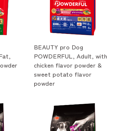
BEAUTY pro Dog
at,
POWDERFUL, Adult, with
 powder
chicken flavor powder &
sweet potato flavor
powder