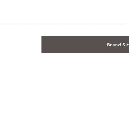
Brand Si