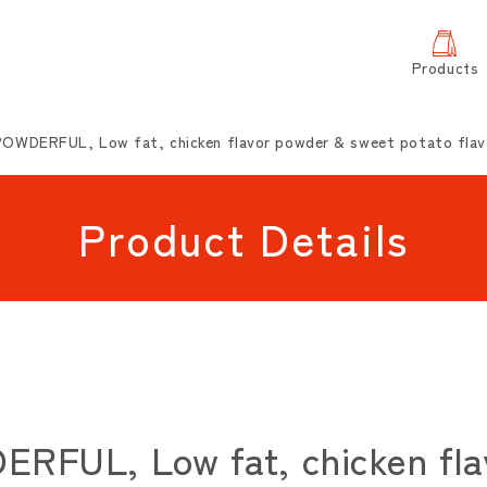
Products
OWDERFUL, Low fat, chicken flavor powder & sweet potato flav
Product Details
FUL, Low fat, chicken fla