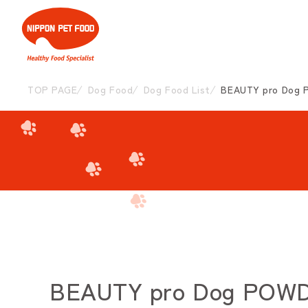
TOP PAGE
Dog Food
Dog Food List
BEAUTY pro Dog P
BEAUTY pro Dog POWDER