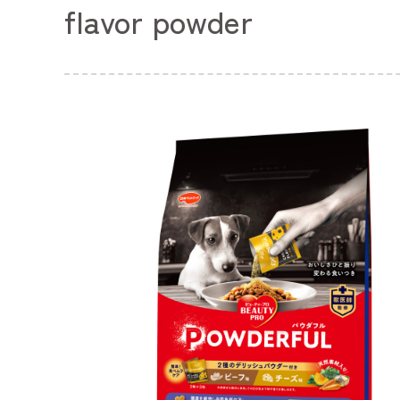
flavor powder