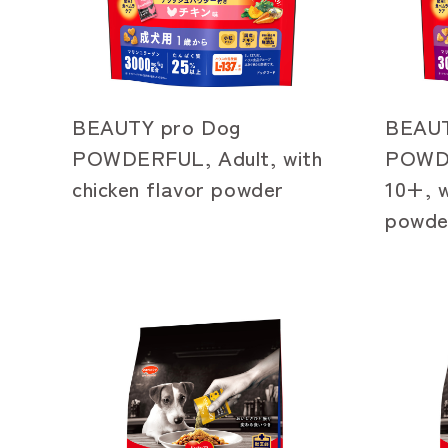
BEAUTY pro Dog
BEAUT
POWDERFUL, Adult, with
POWDE
chicken flavor powder
10+, w
powde