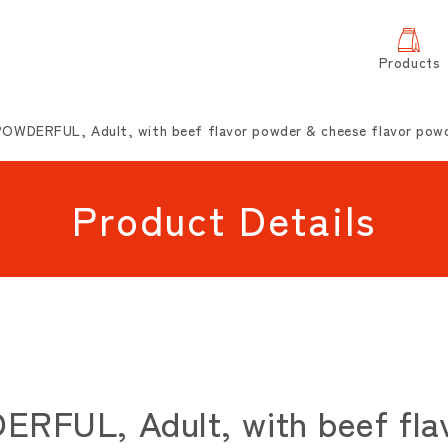
Products
OWDERFUL, Adult, with beef flavor powder & cheese flavor pow
Product Details
FUL, Adult, with beef flav