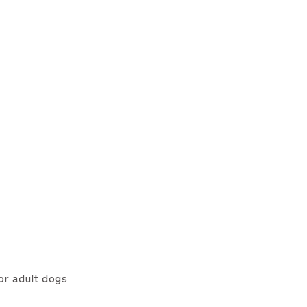
or adult dogs