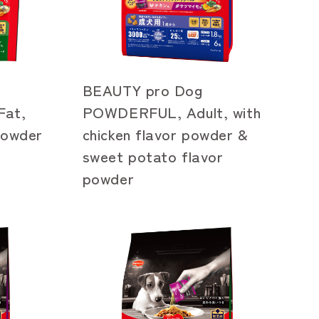
BEAUTY pro Dog
at,
POWDERFUL, Adult, with
 powder
chicken flavor powder &
sweet potato flavor
powder