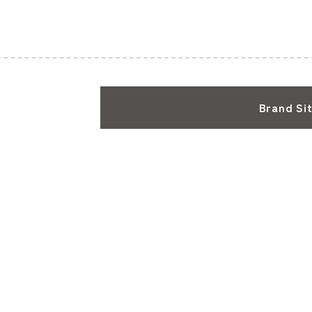
Brand Si