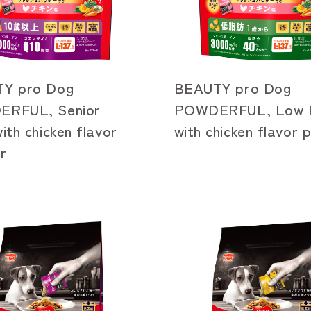
Y pro Dog
BEAUTY pro Dog
RFUL, Senior
POWDERFUL, Low F
ith chicken flavor
with chicken flavor
r