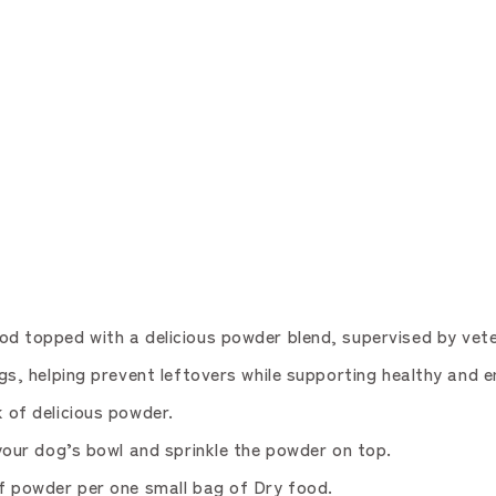
topped with a delicious powder blend, supervised by vete
 helping prevent leftovers while supporting healthy and e
of delicious powder.
ur dog’s bowl and sprinkle the powder on top.
 powder per one small bag of Dry food.