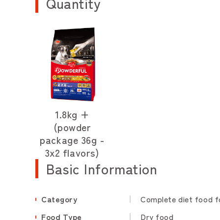
Quantity
1.8kg +
(powder
package 36g -
3x2 flavors)
Basic Information
Category
Complete diet food f
Food Type
Dry food