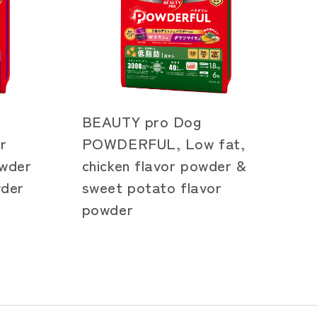
BEAUTY pro Dog
r
POWDERFUL, Low fat,
owder
chicken flavor powder &
wder
sweet potato flavor
powder