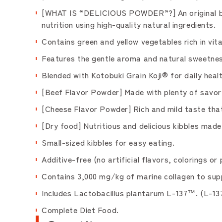
[WHAT IS “DELICIOUS POWDER”?] An original blen
nutrition using high-quality natural ingredients.
Contains green and yellow vegetables rich in vit
Features the gentle aroma and natural sweetnes
Blended with Kotobuki Grain Koji® for daily heal
[Beef Flavor Powder] Made with plenty of savory
[Cheese Flavor Powder] Rich and mild taste tha
[Dry food] Nutritious and delicious kibbles made 
Small-sized kibbles for easy eating.
Additive-free (no artificial flavors, colorings 
Contains 3,000 mg/kg of marine collagen to supp
Includes Lactobacillus plantarum L-137™. (L-13
Complete Diet Food.