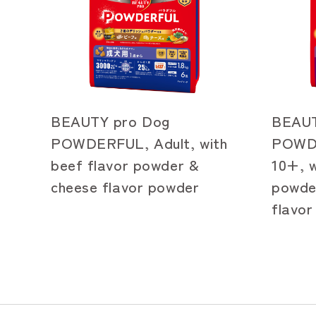
BEAUTY pro Dog
BEAUT
POWDERFUL, Adult, with
POWDE
beef flavor powder &
10+, w
cheese flavor powder
powde
flavo