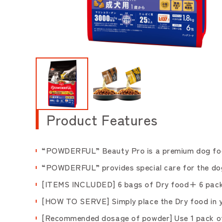
Product Features
“POWDERFUL” Beauty Pro is a premium dog food 
“POWDERFUL” provides special care for the dogs,
[ITEMS INCLUDED] 6 bags of Dry food+ 6 pack 
[HOW TO SERVE] Simply place the Dry food in yo
[Recommended dosage of powder] Use 1 pack of