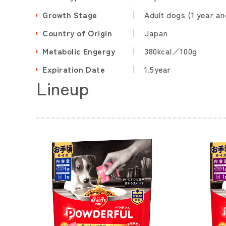
Growth Stage
Adult dogs (1 year an
Country of Origin
Japan
Metabolic Engergy
380kcal／100g
Expiration Date
1.5year
Lineup