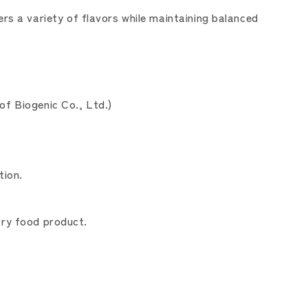
s a variety of flavors while maintaining balanced
of Biogenic Co., Ltd.)
tion.
Dry food product.