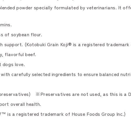
ded powder specially formulated by veterinarians. It offer
amins.
s of soybean flour.
th support. (Kotobuki Grain Koji® is a registered trademark 
, flavorful beef.
t dogs love.
with carefully selected ingredients to ensure balanced nutri
or preservatives) ※Preservatives are not used, as this is a 
ort overall health.
7™ is a registered trademark of House Foods Group Inc.)