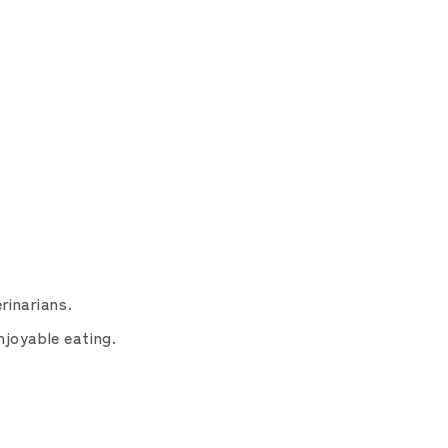
rinarians.
njoyable eating.