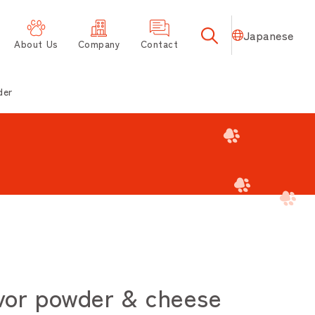
Japanese
About Us
Company
Contact
der
or powder & cheese