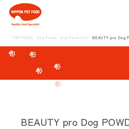
TOP PAGE
Dog Food
Dog Food List
BEAUTY pro Dog P
BEAUTY pro Dog POWDER