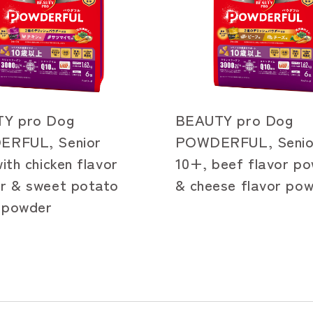
Y pro Dog
BEAUTY pro Dog
RFUL, Senior
POWDERFUL, Senio
ith chicken flavor
10+, beef flavor p
r & sweet potato
& cheese flavor po
r powder