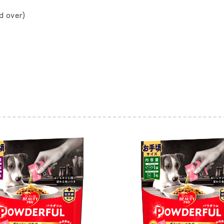
d over)